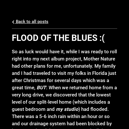
Back to all posts
FLOOD OF THE BLUES :(
So as luck would have it, while I was ready to roll
right into my next album project, Mother Nature
had other plans for me, unfortunately. My family
and I had traveled to visit my folks in Florida just
after Christmas for several days which was a
great time,
BUT
: When we returned home from a
very long drive, we discovered that the lowest
level of our split-level home (which includes a
guest bedroom and
my studio
) had flooded.
There was a 5-6 inch rain within an hour or so
and our drainage system had been blocked by