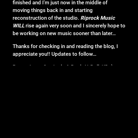
finished and I'm just now in the middle of
moving things back in and starting
reconstruction of the studio.
Riprock Music
WILL
rise again very soon and I sincerely hope to
be working on new music sooner than later…
Thanks for checking in and reading the blog, I
appreciate you!! Updates to follow…
Peace, Love, Gratitude & Rock-N-Roll, KD :)
02/13/2025
LEAVE A COMMENT
SHARE