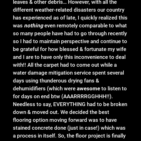
leaves & other debris… However, with all the
different weather-related disasters our country
has experienced as of late, I quickly realized this
was
nothing
even remotely comparable to what
so many people have had to go through recently
so I had to maintain perspective and continue to
be grateful for how blessed & fortunate my wife
and I are to have only this inconvenience to deal
with!! All the carpet had to come out while a
water damage mitigation service spent several
days using thunderous drying fans &
dehumidifiers (which were
awesome
to listen to
for days on end btw (AAARRRRGGHHH!!).
Needless to say, EVERYTHING had to be broken
down & moved out. We decided the best
flooring option moving forward was to have
stained concrete done (just in case!) which was
a process in itself. So, the floor project is finally